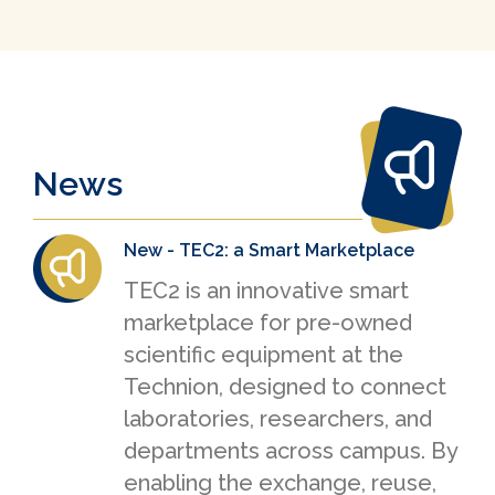
News
New - TEC2: a Smart Marketplace
TEC2 is an innovative smart
marketplace for pre-owned
scientific equipment at the
Technion, designed to connect
laboratories, researchers, and
departments across campus. By
enabling the exchange, reuse,