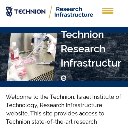
Technion
Research
Infrastructur
e
Welcome to the Technion, Israel Institute of
Technology, Research Infrastructure
website. This site provides access to
Technion state-of-the-art research