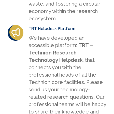
waste, and fostering a circular
economy within the research
ecosystem.
TRT Helpdesk Platform
We have developed an
accessible platform:
TRT –
Technion Research
Technology Helpdesk
, that
connects you with the
professional heads of all the
Technion core facilities. Please
send us your technology-
related research questions. Our
professional teams will be happy
to share their knowledge and