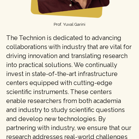
Prof. Yuval Garini
The Technion is dedicated to advancing
collaborations with industry that are vital for
driving innovation and translating research
into practical solutions. We continually
invest in state-of-the-art infrastructure
centers equipped with cutting-edge
scientific instruments. These centers
enable researchers from both academia
and industry to study scientific questions
and develop new technologies. By
partnering with industry, we ensure that our
research addresses real-world challenges