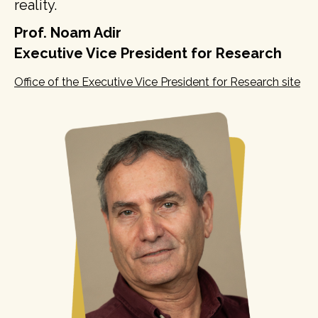
reality.
Prof. Noam Adir
Executive Vice President for Research
Office of the Executive Vice President for Research site