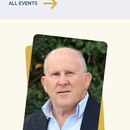
ALL EVENTS