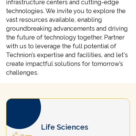
infrastructure centers and cutting-edge
technologies. We invite you to explore the
vast resources available, enabling
groundbreaking advancements and driving
the future of technology together. Partner
with us to leverage the full potential of
Technion’s expertise and facilities, and let's
create impactful solutions for tomorrow’s
challenges.
Life Sciences