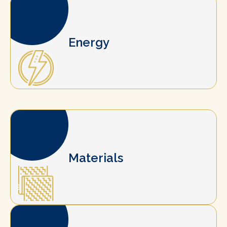
Energy
Materials