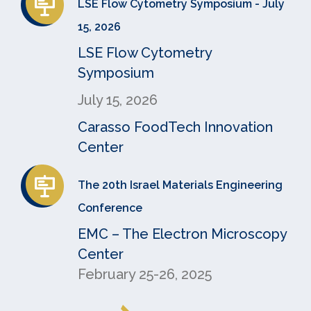
LSE Flow Cytometry Symposium - July
15, 2026
LSE Flow Cytometry
Symposium
July 15, 2026
Carasso FoodTech Innovation
Center
The 20th Israel Materials Engineering
Conference
EMC – The Electron Microscopy
Center
February 25-26, 2025