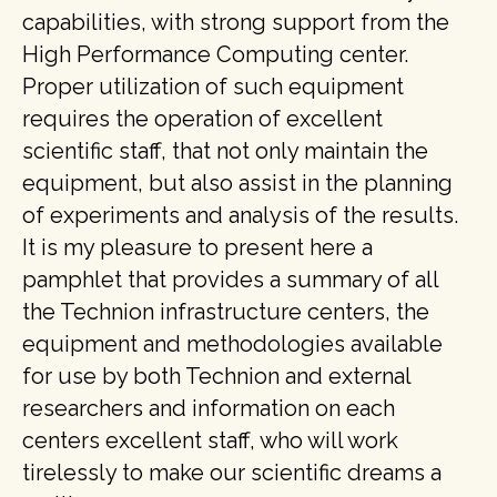
capabilities, with strong support from the
High Performance Computing center.
Proper utilization of such equipment
requires the operation of excellent
scientific staff, that not only maintain the
equipment, but also assist in the planning
of experiments and analysis of the results.
It is my pleasure to present here a
pamphlet that provides a summary of all
the Technion infrastructure centers, the
equipment and methodologies available
for use by both Technion and external
researchers and information on each
centers excellent staff, who will work
tirelessly to make our scientific dreams a