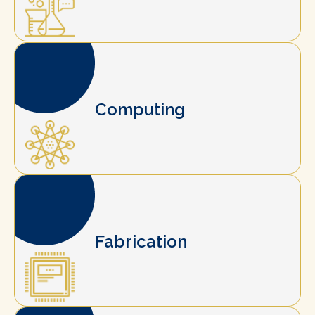
Computing
Fabrication