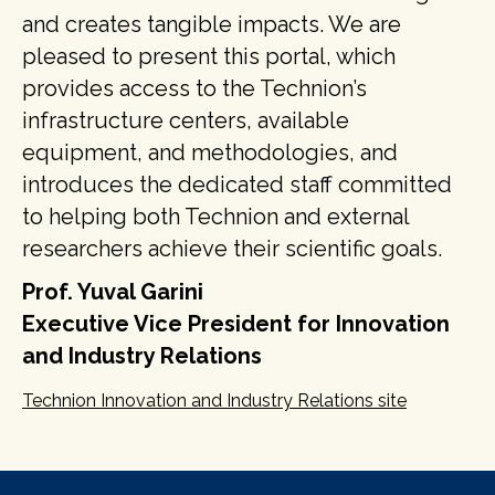
and creates tangible impacts. We are
pleased to present this portal, which
provides access to the Technion’s
infrastructure centers, available
equipment, and methodologies, and
introduces the dedicated staff committed
to helping both Technion and external
researchers achieve their scientific goals.
Prof. Yuval Garini
Executive Vice President for Innovation
and Industry Relations
Technion Innovation and Industry Relations site