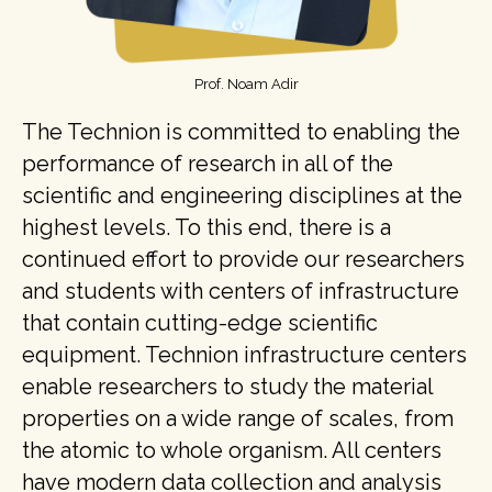
Prof. Noam Adir
The Technion is committed to enabling the
performance of research in all of the
scientific and engineering disciplines at the
highest levels. To this end, there is a
continued effort to provide our researchers
and students with centers of infrastructure
that contain cutting-edge scientific
equipment. Technion infrastructure centers
enable researchers to study the material
properties on a wide range of scales, from
the atomic to whole organism. All centers
have modern data collection and analysis