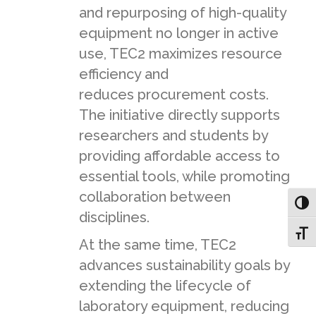
and repurposing of high-quality
equipment no longer in active
use, TEC2 maximizes resource
efficiency and
reduces procurement costs.
The initiative directly supports
researchers and students by
providing affordable access to
essential tools, while promoting
collaboration between
Toggl
disciplines.
Toggl
At the same time, TEC2
advances sustainability goals by
extending the lifecycle of
laboratory equipment, reducing