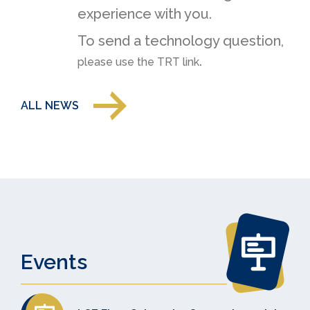
experience with you.
To send a technology question,
.
please use the TRT link
ALL NEWS
Events