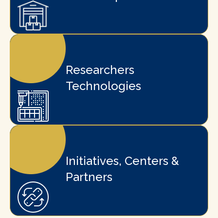
Researchers
Technologies
Initiatives, Centers &
Partners