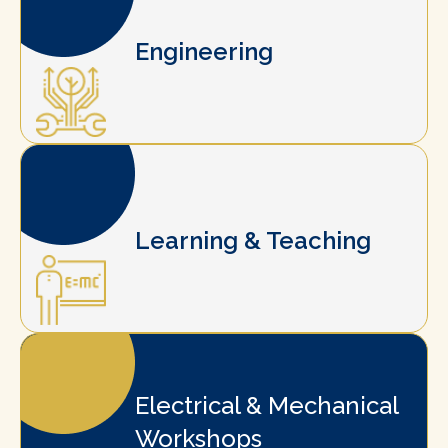
Engineering
Learning & Teaching
Electrical & Mechanical
Workshops