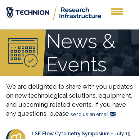
News &
Events
We are delighted to share with you updates
on new technological solutions, equipment,
and upcoming related events. If you have
any questions, please
send us an email
LSE Flow Cytometry Symposium - July 15,