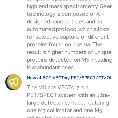
high end mass spectrometry. Seer
technology is composed of AI-
designed nanoparticles and an
automated protocol which allows
for selective capture of different
proteins found on plasma. The
result is higher numbers of unique
proteins detected on MS including
low abundant ones.
New at BCF: VECTor7 PET/SPECT/CT/OI
The MILabs VECTor7 is a
PET/SPECT system with an ultra-
large detector surface, featuring
one M7 collimator and one M5