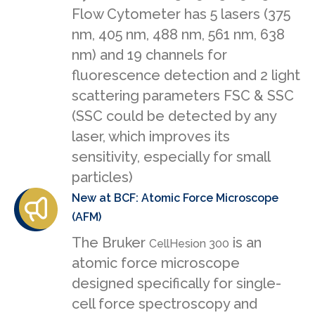
Flow Cytometer has 5 lasers (375
nm, 405 nm, 488 nm, 561 nm, 638
nm) and 19 channels for
fluorescence detection and 2 light
scattering parameters FSC & SSC
(SSC could be detected by any
laser, which improves its
sensitivity, especially for small
particles)
New at BCF: Atomic Force Microscope
(AFM)
The Bruker
is an
CellHesion 300
atomic force microscope
designed specifically for single-
cell force spectroscopy and