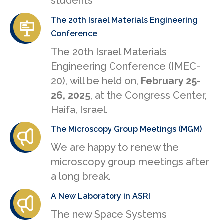
students
The 20th Israel Materials Engineering
Conference
The 20th Israel Materials
Engineering Conference (IMEC-
20), will be held on,
February 25-
26, 2025
, at the Congress Center,
Haifa, Israel.
The Microscopy Group Meetings (MGM)
We are happy to renew the
microscopy group meetings after
a long break.
A New Laboratory in ASRI
The new Space Systems