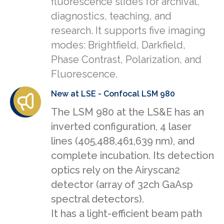
fluorescence slides for archival,
diagnostics, teaching, and
research. It supports five imaging
modes: Brightfield, Darkfield,
Phase Contrast, Polarization, and
Fluorescence.
New at LSE - Confocal LSM 980
The LSM 980 at the LS&E has an
inverted configuration, 4 laser
lines (405,488,461,639 nm), and
complete incubation. Its detection
optics rely on the Airyscan2
detector (array of 32ch GaAsp
spectral detectors).
It has a light-efficient beam path