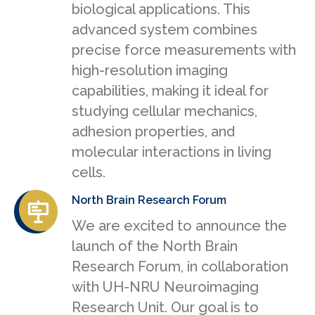
biological applications. This
advanced system combines
precise force measurements with
high-resolution imaging
capabilities, making it ideal for
studying cellular mechanics,
adhesion properties, and
molecular interactions in living
cells.
North Brain Research Forum
We are excited to announce the
launch of the North Brain
Research Forum, in collaboration
with UH-NRU Neuroimaging
Research Unit. Our goal is to