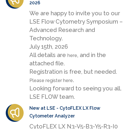
2026
We are happy to invite you to our
LSE Flow Cytometry Symposium –
Advanced Research and
Technology.
July 15th, 2026
All details are
, and in the
here
attached file.
Registration is free, but needed.
.
Please register here
Looking forward to seeing you all.
LSE FLOW team.
New at LSE - CytoFLEX LX Flow
Cytometer Analyzer
CytoFLEX LX N3-V5-B3-Y5-R3-I0