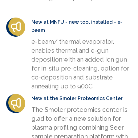
New at MNFU - new tool installed - e-
beam
e-beam/ thermal evaporator.
enables thermal and e-gun
deposition with an added ion gun
for in-situ pre-cleaning, option for
co-deposition and substrate
annealing up to 900C
New at the Smoler Proteomics Center
The Smoler proteomics center is
glad to offer a new solution for
plasma profiling combining Seer
sample preparation platform with