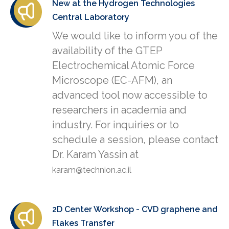
New at the Hydrogen Technologies
Central Laboratory
We would like to inform you of the
availability of the GTEP
Electrochemical Atomic Force
Microscope (EC-AFM), an
advanced tool now accessible to
researchers in academia and
industry. For inquiries or to
schedule a session, please contact
Dr. Karam Yassin at
karam@technion.ac.il
2D Center Workshop - CVD graphene and
Flakes Transfer