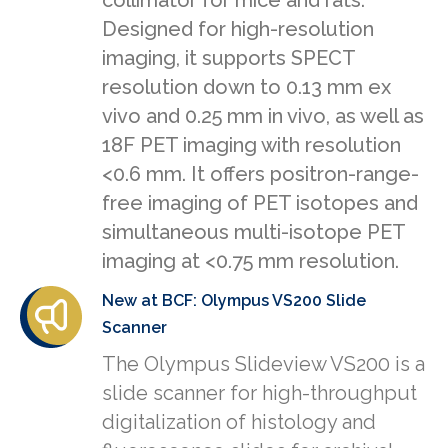
collimator for mice and rats.
Designed for high-resolution
imaging, it supports SPECT
resolution down to 0.13 mm ex
vivo and 0.25 mm in vivo, as well as
18F PET imaging with resolution
<0.6 mm. It offers positron-range-
free imaging of PET isotopes and
simultaneous multi-isotope PET
imaging at <0.75 mm resolution.
New at BCF: Olympus VS200 Slide
Scanner
The Olympus Slideview VS200 is a
slide scanner for high-throughput
digitalization of histology and