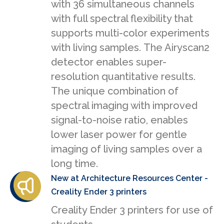
with 36 simultaneous channels
with full spectral flexibility that
supports multi-color experiments
with living samples. The Airyscan2
detector enables super-
resolution quantitative results.
The unique combination of
spectral imaging with improved
signal-to-noise ratio, enables
lower laser power for gentle
imaging of living samples over a
long time.
New at Architecture Resources Center -
Creality Ender 3 printers
Creality Ender 3 printers for use of