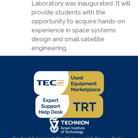
Laboratory was inaugurated .It will
provide students with the
opportunity to acquire hands-on
experience in space systems
design and small satellite
engineering.