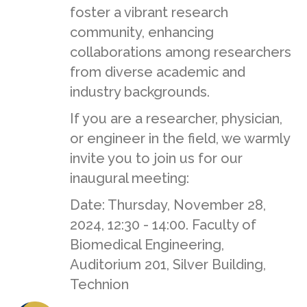
foster a vibrant research
community, enhancing
collaborations among researchers
from diverse academic and
industry backgrounds.
If you are a researcher, physician,
or engineer in the field, we warmly
invite you to join us for our
inaugural meeting:
Date: Thursday, November 28,
2024, 12:30 - 14:00. Faculty of
Biomedical Engineering,
Auditorium 201, Silver Building,
Technion