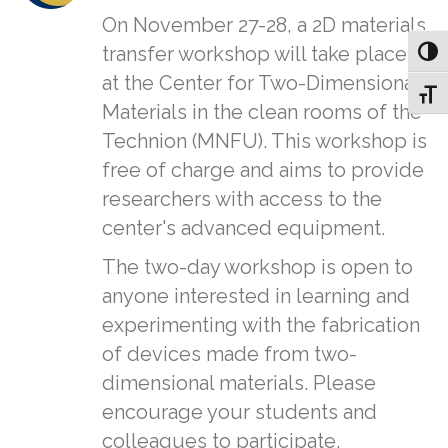
On November 27-28, a 2D materials
transfer workshop will take place
Toggl
at the Center for Two-Dimensional
Toggl
Materials in the clean rooms of the
Technion (MNFU). This workshop is
free of charge and aims to provide
researchers with access to the
center's advanced equipment.
The two-day workshop is open to
anyone interested in learning and
experimenting with the fabrication
of devices made from two-
dimensional materials. Please
encourage your students and
colleagues to participate.